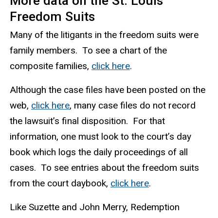
More data on the St. Louis
Freedom Suits
Many of the litigants in the freedom suits were
family members. To see a chart of the
composite families,
click here
.
Although the case files have been posted on the
web,
click here
, many case files do not record
the lawsuit’s final disposition. For that
information, one must look to the court’s day
book which logs the daily proceedings of all
cases. To see entries about the freedom suits
from the court
daybook
,
click here
.
Like Suzette and John Merry, Redemption