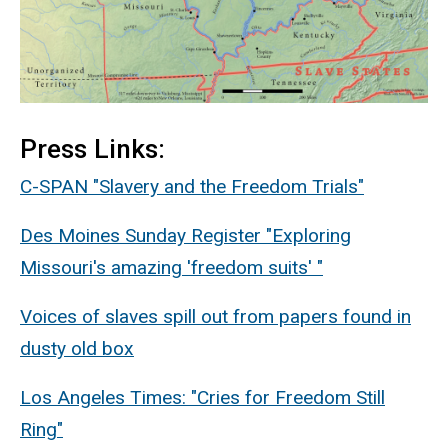
Press Links:
C-SPAN "Slavery and the Freedom Trials"
Des Moines Sunday Register "Exploring
Missouri's amazing 'freedom suits' "
Voices of slaves spill out from papers found in
dusty old box
Los Angeles Times: "Cries for Freedom Still
Ring"