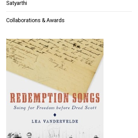
Satyarthi
Collaborations & Awards