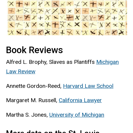
Book Reviews
Alfred L. Brophy, Slaves as
Plantiffs
Michigan
Law Review
Annette Gordon-Reed,
Harvard Law School
Margaret M. Russell,
California Lawyer
Martha S. Jones,
University of Michigan