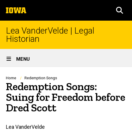
Skip
The
to
SEA
University
main
of
content
Iowa
Lea VanderVelde | Legal
Historian
Site
MENU
Main
Navigation
Breadcrumb
Home
Redemption Songs
Redemption Songs:
Suing for Freedom before
Dred Scott
Main
Lea VanderVelde