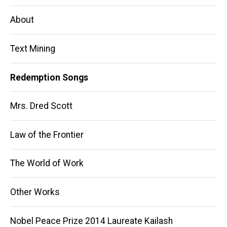
navigation
About
Text Mining
Redemption Songs
Mrs. Dred Scott
Law of the Frontier
The World of Work
Other Works
Nobel Peace Prize 2014 Laureate Kailash