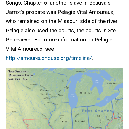
Songs, Chapter 6, another slave in
Beauvais-
Jarrot's
probate was Pelagie Vital Amoureux,
who remained on the Missouri side of the river.
Pelagie
also used the courts, the courts in Ste.
Genevieve. For more information on
Pelagie
Vital
Amoureux
, see
http
://amoureuxhouse.org/timeline/
.