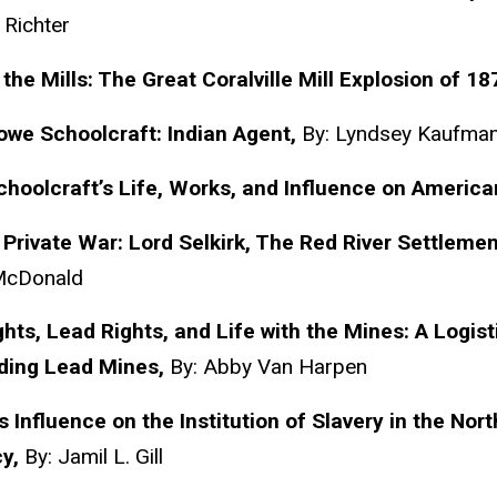
 Richter
 the Mills: The Great
Coralville
Mill Explosion of 18
Rowe
Schoolcraft
: Indian Agent,
By: Lyndsey Kaufma
choolcraft’s
Life, Works, and Influence on American
Private War: Lord Selkirk, The Red River Settlemen
McDonald
hts, Lead Rights, and Life with the Mines: A Logisti
ding Lead Mines,
By: Abby Van Harpen
s
Influence on the Institution of Slavery in the Nort
cy,
By: Jamil L. Gill