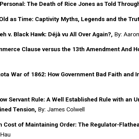
 Personal: The Death of Rice Jones as Told Throug
Old as Time: Captivity Myths, Legends and the Tru
h v. Black Hawk:
Déjà
vu All Over Again?,
By: Aaro
merce Clause versus the 13th Amendment And How 
ota War of 1862: How Government Bad Faith and In
ow Servant Rule: A Well Established Rule with an 
ined Tension,
By: James Colwell
 Cost of Maintaining Order: The Regulator-Flathea
 Hau