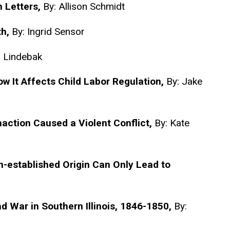
h Letters,
By: Allison Schmidt
th,
By: Ingrid Sensor
n Lindebak
It Affects Child Labor Regulation,
By: Jake
action Caused a Violent Conflict,
By: Kate
Un-established Origin Can Only Lead to
d War in Southern Illinois, 1846-1850,
By: