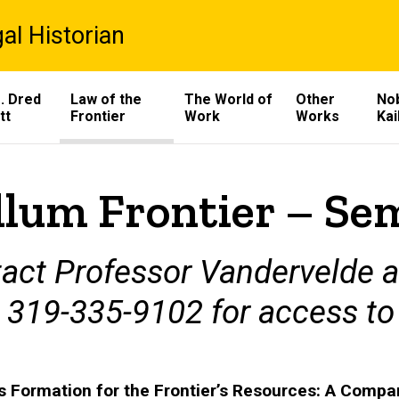
al Historian
. Dred
Law of the
The World of
Other
Nob
tt
Frontier
Work
Works
Kai
llum Frontier – Se
act Professor Vandervelde 
t 319-335-9102 for access to
s Formation for the Frontier’s Resources: A Comp