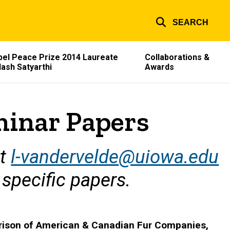
SEARCH
el Peace Prize 2014 Laureate
Collaborations &
lash Satyarthi
Awards
minar Papers
at
l-vandervelde
@uiowa.edu
 specific papers.
arison of American & Canadian Fur Companies,