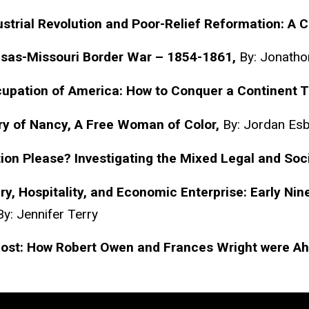
strial Revolution and Poor-Relief Reformation: A 
sas-Missouri Border War – 1854-1861,
By: Jonatho
upation of America: How to Conquer a Continent 
ry of Nancy, A Free Woman of Color,
By: Jordan
Es
ion Please? Investigating the Mixed Legal and Soc
y, Hospitality, and Economic Enterprise: Early Ni
By: Jennifer Terry
Lost: How Robert Owen and Frances Wright were Ah