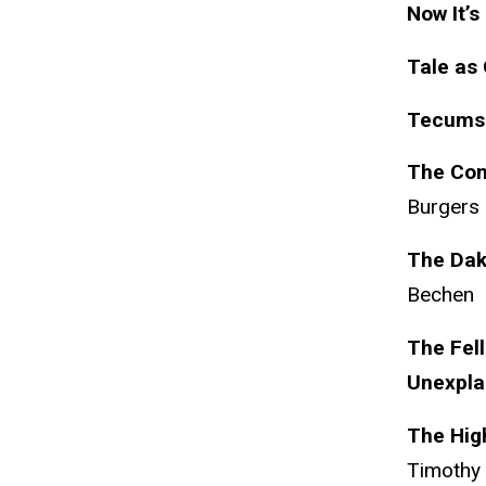
Now It’s
Tale as 
Tecumse
The Com
Burgers
The Dak
Bechen
The Fell
Unexpla
The High
Timothy