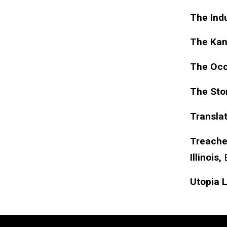
The Indu
The Kan
The Occ
The Sto
Translat
Treacher
Illinois,
Utopia 