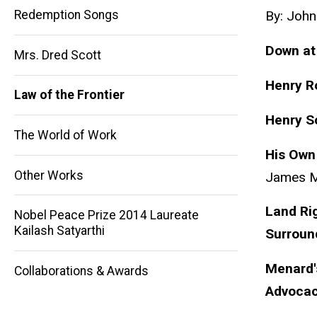
Redemption Songs
By: John
Down at
Mrs. Dred Scott
Henry 
Main
Law of the Frontier
Henry
S
navigation
The World of Work
His Own 
Other Works
James 
Land Rig
Nobel Peace Prize 2014 Laureate
Kailash Satyarthi
Surroun
Menard'
Collaborations & Awards
Advoca