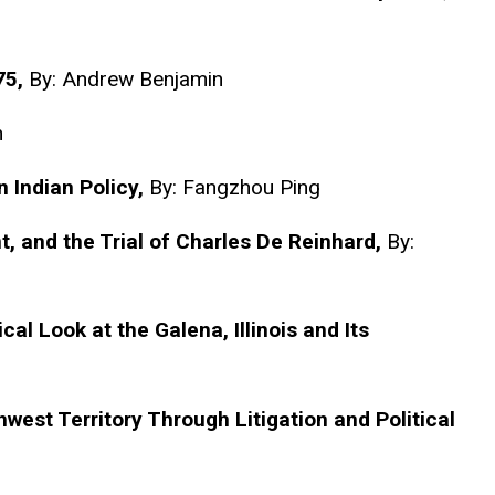
75,
By: Andrew Benjamin
n
 Indian Policy,
By:
Fangzhou
Ping
t, and the Trial of Charles De Reinhard,
By:
cal Look at the Galena, Illinois and Its
hwest Territory Through Litigation and Political