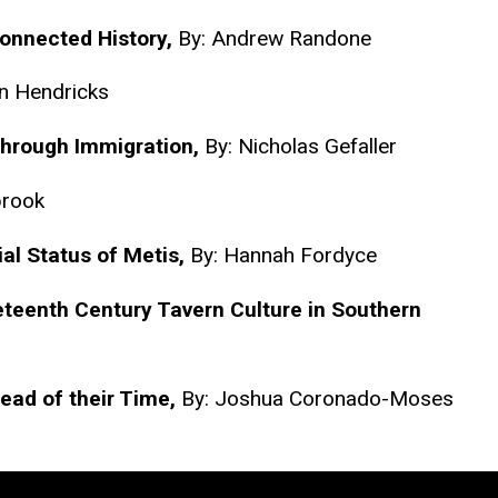
Connected History,
By: Andrew Randone
n Hendricks
Through Immigration,
By: Nicholas Gefaller
brook
ial Status of Metis,
By: Hannah Fordyce
neteenth Century Tavern Culture in Southern
ead of their Time,
By: Joshua Coronado-Moses