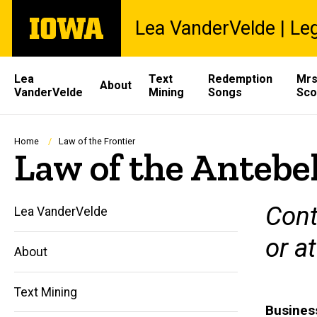
Skip
The
Lea VanderVelde | Leg
to
University
main
of
content
Iowa
Site
Lea
Text
Redemption
Mrs
About
VanderVelde
Mining
Songs
Sco
Main
Navigation
Breadcrumb
Home
Law of the Frontier
Law of the Antebe
Cont
Lea VanderVelde
or a
About
Text Mining
Busines