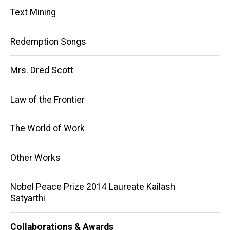
Text Mining
Redemption Songs
Mrs. Dred Scott
Law of the Frontier
The World of Work
Other Works
Nobel Peace Prize 2014 Laureate Kailash
Satyarthi
Collaborations & Awards