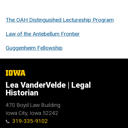
The
OAH
Distinguished Lectureship Program
Law of the Antebellum Frontier
Guggenheim Fellowship
The
University
of
Lea VanderVelde | Legal
Iowa
Historian
470
Boyd Law Building
Iowa City, Iowa 52242
319-335-9102