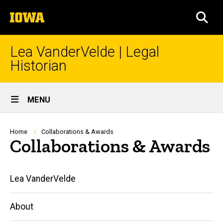
Skip
The
to
SEA
University
main
of
content
Iowa
Lea VanderVelde | Legal
Historian
Site
MENU
Main
Navigation
Breadcrumb
Home
Collaborations & Awards
Collaborations & Awards
Main
Lea VanderVelde
navigation
About