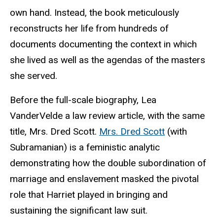
own hand. Instead, the book meticulously
reconstructs her life from hundreds of
documents documenting the context in which
she lived as well as the agendas of the masters
she served.
Before the full-scale biography, Lea
VanderVelde a law review article, with the same
title, Mrs. Dred Scott.
Mrs. Dred Scott
(with
Subramanian) is a
feministic
analytic
demonstrating how the double subordination of
marriage and enslavement masked the pivotal
role that Harriet played in bringing and
sustaining the significant law suit.