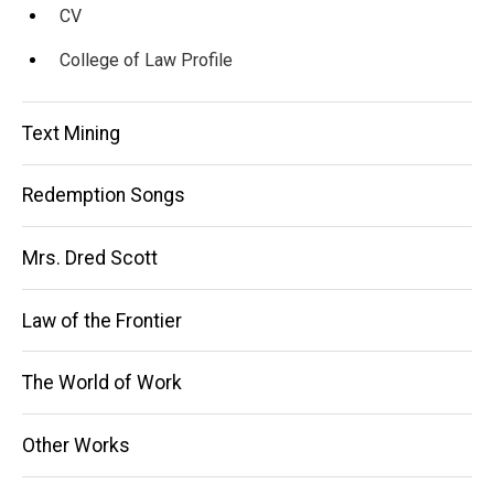
CV
College of Law Profile
Text Mining
Redemption Songs
Mrs. Dred Scott
Law of the Frontier
The World of Work
Other Works