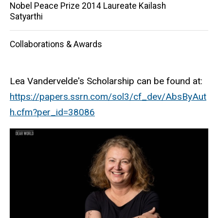
Nobel Peace Prize 2014 Laureate Kailash
Satyarthi
Collaborations & Awards
Lea Vandervelde's Scholarship can be found at:
https
://papers.ssrn.com/sol3/
cf_dev
/AbsByAut
h.cfm?
per_id
=38086