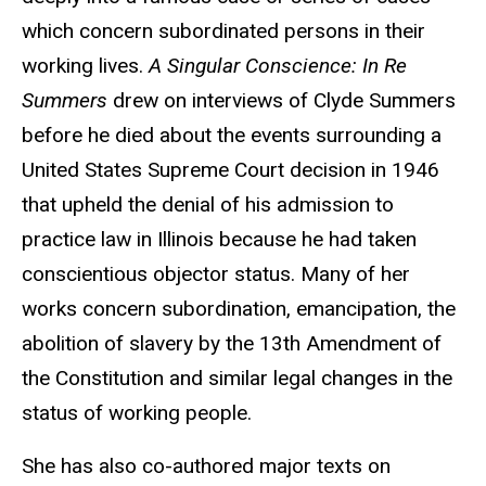
which concern subordinated persons in their
working lives.
A Singular Conscience: In Re
Summers
drew on interviews of Clyde Summers
before he died about the events surrounding a
United States Supreme Court decision in 1946
that upheld the denial of his admission to
practice law in Illinois because he had taken
conscientious objector status. Many of her
works concern subordination, emancipation, the
abolition of slavery by the 13th Amendment of
the Constitution and similar legal changes in the
status of working people.
She has also co-authored major texts on