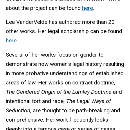
about the project can be found
here
.
Lea VanderVelde has authored more than 20
other works. Her legal scholarship can be found
here
.
Several of her works focus on gender to
demonstrate how women's legal history resulting
in more probative understandings of established
areas of law. Her works on contract doctrine,
The Gendered Origin of the
Lumley
Doctrine
and
intentional tort and rape,
The Legal Ways of
Seduction
, are thought to be path-breaking and
comprehensive. Her work frequently looks
deeply into a famous case or series of cases