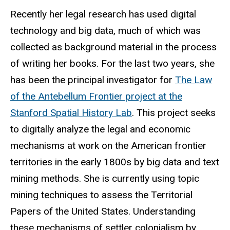
Recently her legal research has used digital
technology and big data, much of which was
collected as background material in the process
of writing her books. For the last two years, she
has been the principal investigator for
The Law
of the Antebellum Frontier project at the
Stanford Spatial History Lab
. This project seeks
to digitally analyze the legal and economic
mechanisms at work on the American frontier
territories in the early 1800s by big data and text
mining methods. She is currently using topic
mining techniques to assess the Territorial
Papers of the United States. Understanding
these mechanisms of settler colonialism by