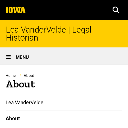
Skip
The
to
SEA
University
main
of
content
Iowa
Lea VanderVelde | Legal
Historian
Site
MENU
Main
Navigation
Breadcrumb
Home
About
About
Main
Lea VanderVelde
navigation
About