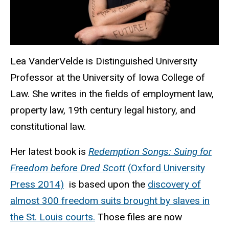
Lea VanderVelde is
Distinguished University
Professor
at the University of Iowa College of
Law. She writes in the fields of employment law,
property law, 19th century legal history, and
constitutional law.
Her latest book is
Redemption Songs: Suing for
Freedom before Dred Scott
(Oxford University
Press 2014)
is based upon the
discovery of
almost 300 freedom suits brought by slaves in
the St. Louis courts.
Those files are now