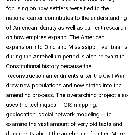
focusing on how settlers were tied to the
national center contributes to the understanding
of American identity as well as current research
on how empires expand. The American
expansion into Ohio and Mississippi river basins
during the Antebellum period is also relevant to
Constitutional history because the
Reconstruction amendments after the Civil War
drew new populations and new states into the
amending process. The overarching project also
uses the techniques -- GIS mapping,
geolocation
, social network modeling -- to
examine the vast amount of very old texts and
documents about the antebellum frontier. More