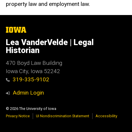
property law and employment law.
The
University
of
Lea VanderVelde | Legal
Iowa
Historian
470
Boyd Law Building
Iowa City, Iowa 52242
319-335-9102
Admin Login
© 2026 The University of Iowa
Privacy Notice
UI Nondiscrimination Statement
Accessibility