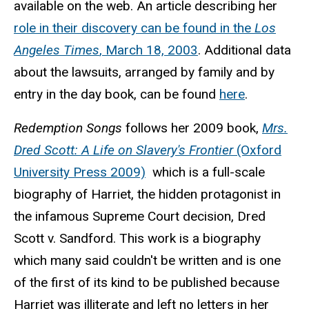
available on the web. An article describing her
role in their discovery can be found in the
Los
Angeles Times
, March 18, 2003
. Additional data
about the lawsuits, arranged by family and by
entry in the day book, can be found
here
.
Redemption Songs
follows her 2009 book,
Mrs.
Dred Scott: A Life on Slavery's Frontier
(Oxford
University Press 2009)
which is a full-scale
biography of Harriet, the hidden protagonist in
the infamous Supreme Court decision, Dred
Scott v.
Sandford
. This work is a biography
which many said couldn't be written and is one
of the first of its kind to be published because
Harriet was illiterate and left no letters in her